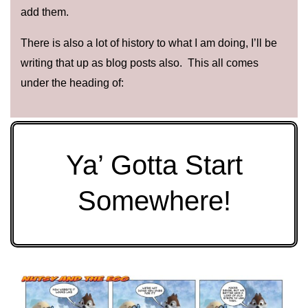
add them.
There is also a lot of history to what I am doing, I’ll be
writing that up as blog posts also. This all comes
under the heading of:
Ya’ Gotta Start
Somewhere!