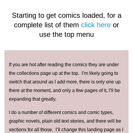
Starting to get comics loaded, for a
complete list of them
click here
or
use the top menu
If you are hot after reading the comics they are under
the collections page up at the top. I’m likely going to
switch that around as I add more, there is only one up
there at the moment, and only a few pages of it, I’ll be
expanding that greatly.
I do a number of different comics and comic types,
graphic novels, plain old text stories, and there will be
sections for all those. I’ll change this landing page as I