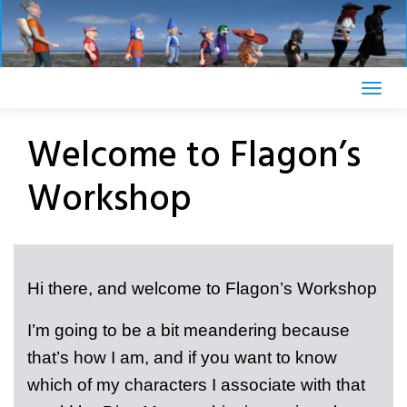
Skip
to
content
Welcome to Flagon’s
Workshop
Hi there, and welcome to Flagon’s Workshop
I’m going to be a bit meandering because
that’s how I am, and if you want to know
which of my characters I associate with that