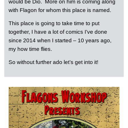
would be Dio. More on him is coming along
with Flagon for whom this place is named.
This place is going to take time to put
together, I have a lot of comics I’ve done
since 2014 when I started – 10 years ago,
my how time flies.
So without further ado let’s get into it!