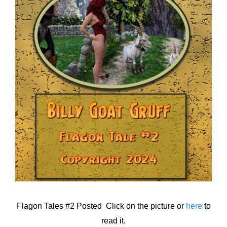
Flagon Tales #2 Posted Click on the picture or
here
to
read it.