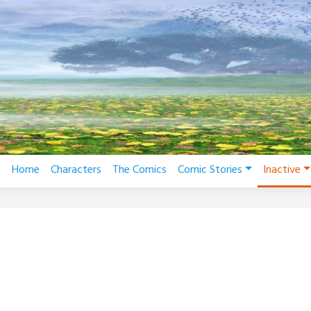
Home
Characters
The Comics
Comic Stories
Inactive