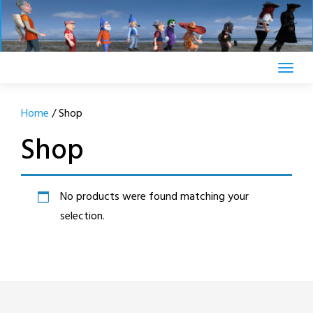
Skip
to
content
Home
/ Shop
Shop
No products were found matching your
selection.