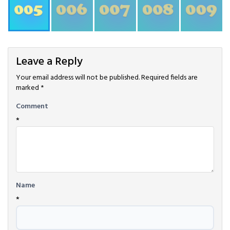
Leave a Reply
Your email address will not be published.
Required fields are
marked
*
Comment
*
Name
*