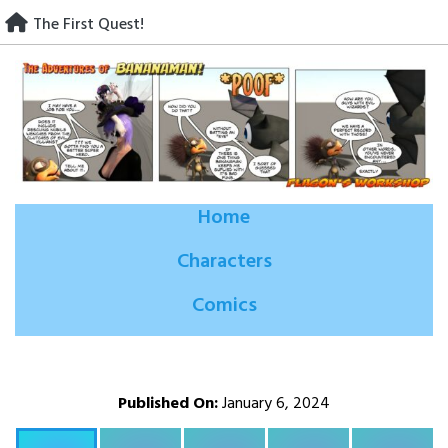
Skip
The First Quest!
to
content
Home
Characters
Comics
Published On:
January 6, 2024