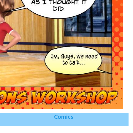
Comics