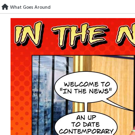
Skip
What Goes Around
to
content