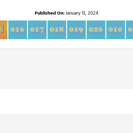
Published On:
January 13, 2024