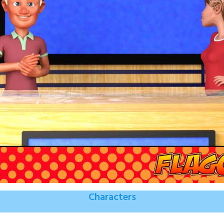
Characters