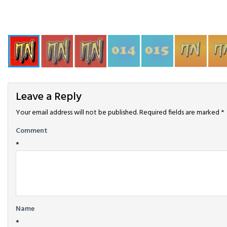
Leave a Reply
Your email address will not be published.
Required fields are marked
*
Comment
*
Name
*