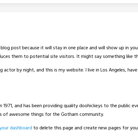
a blog post because it will stay in one place and will show up in y
ces them to potential site visitors. It might say something like th
g actor by night, and this is my website. I live in Los Angeles, hav
971, and has been providing quality doohickeys to the public eve
nds of awesome things for the Gotham community.
your dashboard
to delete this page and create new pages for you