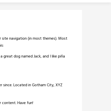
our site navigation (in most themes). Most
is:
e a great dog named Jack, and I like piña
r since. Located in Gotham City, XYZ
r content. Have fun!