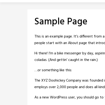
Sample Page
This is an example page. It’s different from 
people start with an About page that introdu
Hi there! I’m a bike messenger by day, aspirin
coladas. (And gettin’ caught in the rain.)
…or something like this:
The XYZ Doohickey Company was founded in 1
employs over 2,000 people and does all ki
As a new WordPress user, you should go to