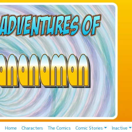
Home
Characters
The Comics
Comic Stories
Inactive