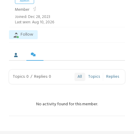
Admin
Member
Joined: Dec 28, 2023
Last seen: Aug 10, 2026
Follow
Topics: 0
/
Replies: 0
All
Topics
Replies
No activity found for this member.